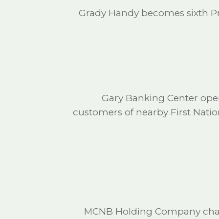
Grady Handy becomes sixth Pre
Gary Banking Center open
customers of nearby First Nati
MCNB Holding Company charte