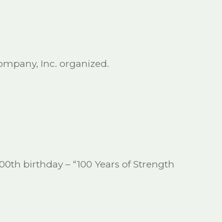
mpany, Inc. organized.
00th birthday – “100 Years of Strength