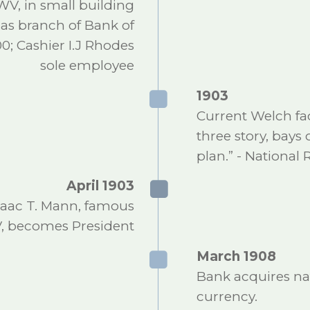
WV, in small building
 as branch of Bank of
0; Cashier I.J Rhodes
sole employee
1903
Current Welch fac
three story, bays 
plan.” - National 
April 1903
saac T. Mann, famous
V, becomes President
March 1908
Bank acquires nat
currency.