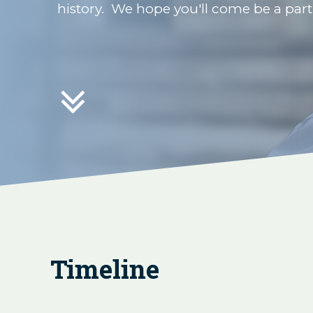
history. We hope you'll come be a par

Timeline