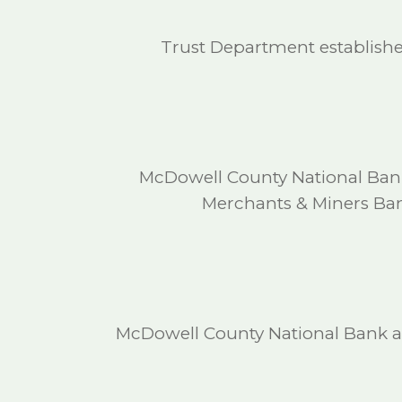
Trust Department establishe
McDowell County National Bank 
Merchants & Miners Bank
McDowell County National Bank ab