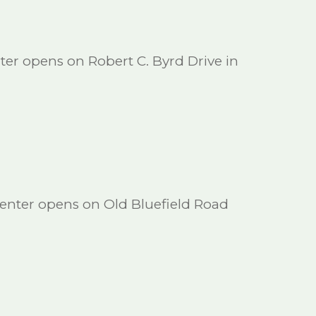
ter opens on Robert C. Byrd Drive in
enter opens on Old Bluefield Road