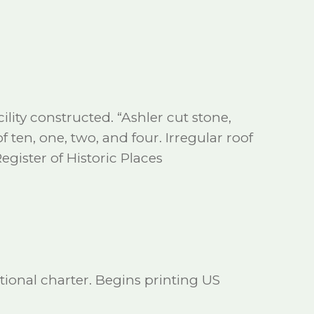
ility constructed. “Ashler cut stone,
of ten, one, two, and four. Irregular roof
Register of Historic Places
ional charter. Begins printing US