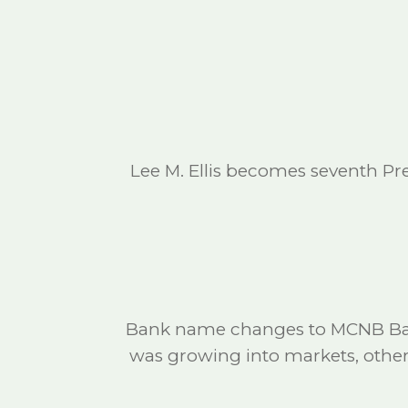
Lee M. Ellis becomes seventh Pr
Bank name changes to MCNB Bank
was growing into markets, othe