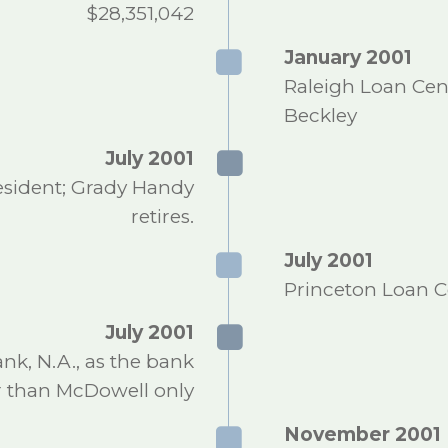
$28,351,042
January 2001
Raleigh Loan Cen
Beckley
July 2001
esident; Grady Handy
retires.
July 2001
Princeton Loan C
July 2001
, N.A., as the bank
r than McDowell only
November 2001