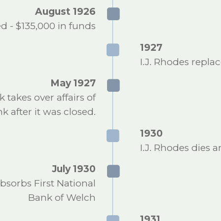
August 1926
d - $135,000 in funds
1927
I.J. Rhodes repla
May 1927
takes over affairs of
 after it was closed.
1930
I.J. Rhodes dies 
July 1930
sorbs First National
Bank of Welch
1931