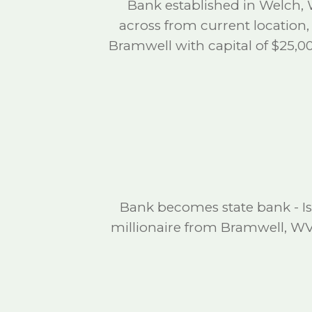
Bank established in Welch, 
across from current location,
Bramwell with capital of $25,00
Bank becomes state bank - I
millionaire from Bramwell, W