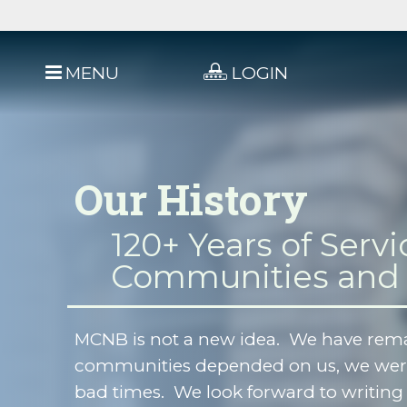
MENU
LOGIN
Our History
120+ Years of Servi
Communities and
MCNB is not a new idea. We have rem
communities depended on us, we were
bad times. We look forward to writing 