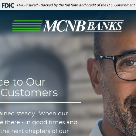
FDIC-Insured - Backed by the full faith and credit of the U.S. Government
ce to Our
 Customers
ained steady. When our
 there - in good times and
the next chapters of our