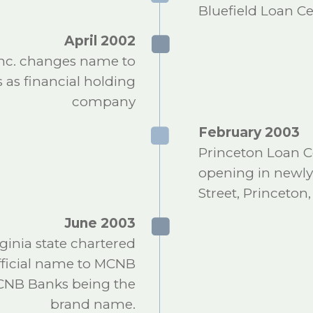
Bluefield Loan 
April 2002
nc. changes name to
 as financial holding
company
February 2003
Princeton Loan C
opening in newly
Street, Princeton
June 2003
inia state chartered
official name to MCNB
MCNB Banks being the
brand name.