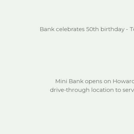
Bank celebrates 50th birthday - T
Mini Bank opens on Howard 
drive-through location to se