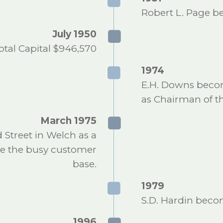
Robert L. Page b
July 1950
otal Capital $946,570
1974
E.H. Downs becom
as Chairman of th
March 1975
Street in Welch as a
rve the busy customer
base.
1979
S.D. Hardin becom
1996