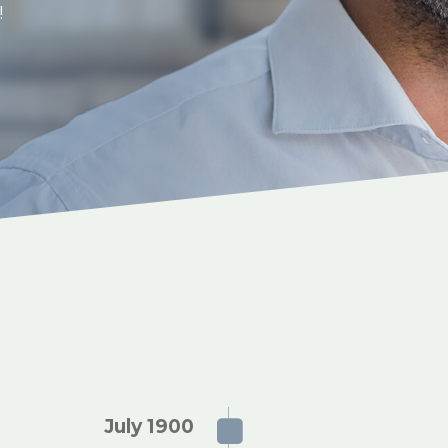
t!
July 1900