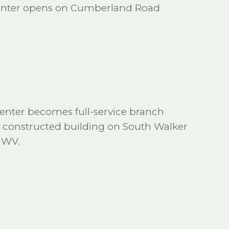
Center opens on Cumberland Road
enter becomes full-service branch
 constructed building on South Walker
, WV.