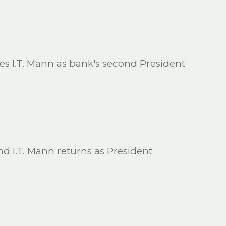
ces I.T. Mann as bank's second President
and I.T. Mann returns as President