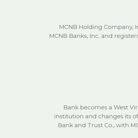
MCNB Holding Company, I
MCNB Banks, Inc. and registers
Bank becomes a West Virg
institution and changes its 
Bank and Trust Co., with 