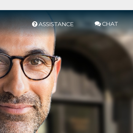
CHAT
ASSISTANCE