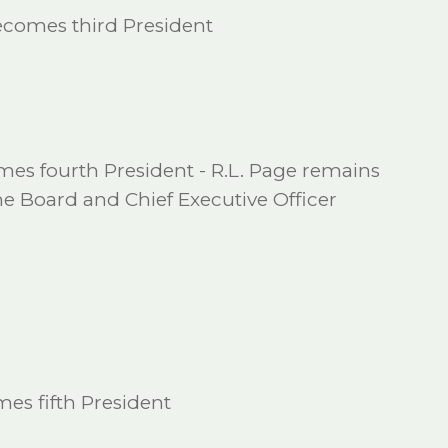
ecomes third President
es fourth President - R.L. Page remains
e Board and Chief Executive Officer
es fifth President