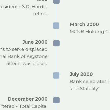
sident - S.D. Hardin
retires
March 2000
MCNB Holding Co
June 2000
s to serve displaced
onal Bank of Keystone
after it was closed
July 2000
Bank celebrates 1
and Stability”
December 2000
red - Total Capital