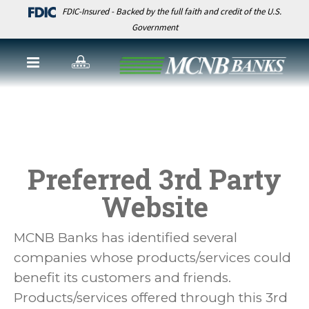
FDIC-Insured - Backed by the full faith and credit of the U.S.
Government
Preferred 3rd Party
Website
MCNB Banks has identified several
companies whose products/services could
benefit its customers and friends.
Products/services offered through this 3rd