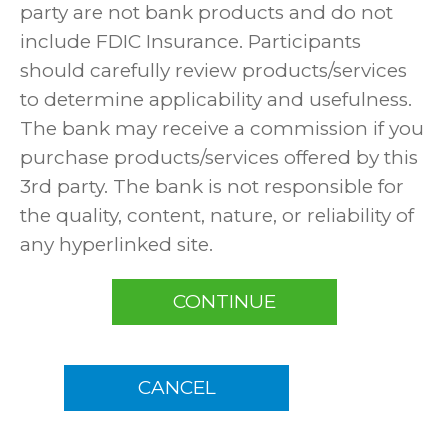
party are not bank products and do not
include FDIC Insurance. Participants
should carefully review products/services
to determine applicability and usefulness.
The bank may receive a commission if you
purchase products/services offered by this
3rd party. The bank is not responsible for
the quality, content, nature, or reliability of
any hyperlinked site.
CONTINUE
CANCEL