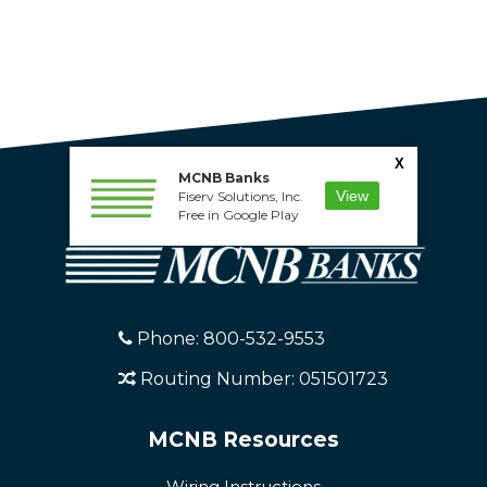
X
MCNB Banks
View
Fiserv Solutions, Inc.
Free in Google Play
Phone: 800-532-9553
Routing Number: 051501723
MCNB Resources
Wiring Instructions