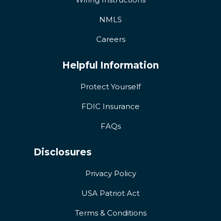
NMLS
Careers
Helpful Information
Protect Yourself
FDIC Insurance
FAQs
Disclosures
Privacy Policy
USA Patriot Act
Terms & Conditions