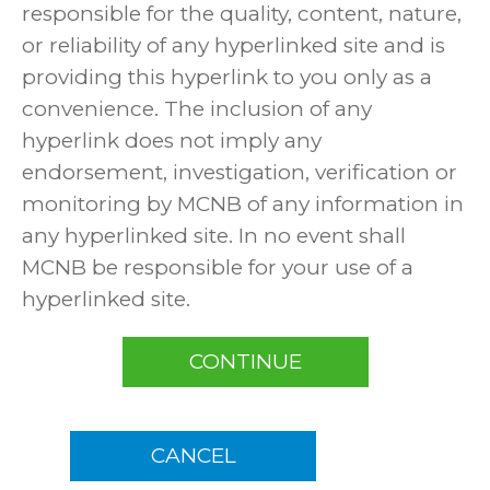
responsible for the quality, content, nature,
or reliability of any hyperlinked site and is
providing this hyperlink to you only as a
convenience. The inclusion of any
hyperlink does not imply any
endorsement, investigation, verification or
monitoring by MCNB of any information in
any hyperlinked site. In no event shall
MCNB be responsible for your use of a
hyperlinked site.
CONTINUE
CANCEL