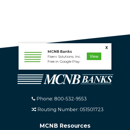
X
MCNB Banks
View
Fiserv Solutions, Inc.
Free in Google Play
Phone: 800-532-9553
Routing Number: 051501723
MCNB Resources