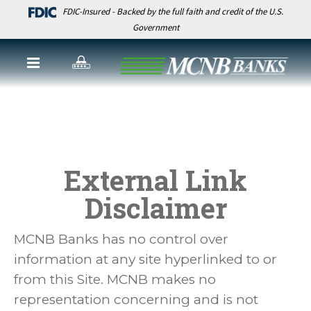
FDIC-Insured - Backed by the full faith and credit of the U.S.
Government
External Link
Disclaimer
MCNB Banks has no control over
information at any site hyperlinked to or
from this Site. MCNB makes no
representation concerning and is not