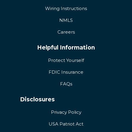
Wiring Instructions
NMLS
Careers
Helpful Information
Protect Yourself
FDIC Insurance
FAQs
Disclosures
Privacy Policy
USA Patriot Act