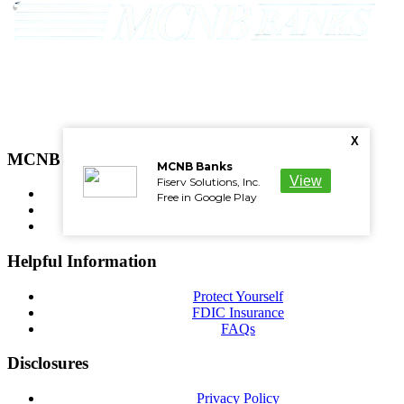
Phone: 800-532-9553
Routing Number: 051501723
X
MCNB Resources
MCNB Banks
View
Fiserv Solutions, Inc.
Wiring Instructions
Free in Google Play
NMLS
Careers
Helpful Information
Protect Yourself
FDIC Insurance
FAQs
Disclosures
Privacy Policy