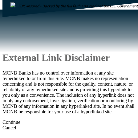
FDIC-Insured - Backed by the full faith and credit of the U.S. Government
External Link Disclaimer
MCNB Banks has no control over information at any site
hyperlinked to or from this Site. MCNB makes no representation
concerning and is not responsible for the quality, content, nature, or
reliability of any hyperlinked site and is providing this hyperlink to
you only as a convenience. The inclusion of any hyperlink does not
imply any endorsement, investigation, verification or monitoring by
MCNB of any information in any hyperlinked site. In no event shall
MCNB be responsible for your use of a hyperlinked site.
Continue
Cancel