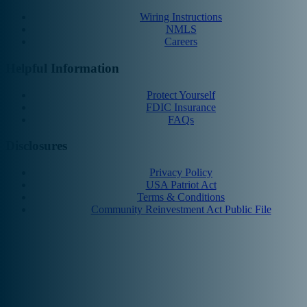
Wiring Instructions
NMLS
Careers
Helpful Information
Protect Yourself
FDIC Insurance
FAQs
Disclosures
Privacy Policy
USA Patriot Act
Terms & Conditions
Community Reinvestment Act Public File
© 2025 MCNB Bank and Trust Company. All Rights Reserved