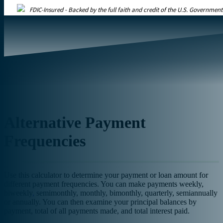
FDIC-Insured - Backed by the full faith and credit of the U.S. Government
Alternative Payment
Frequencies
Use this calculator to determine your payment or loan amount for
different payment frequencies. You can make payments weekly,
biweekly
,
semimonthly, monthly, bimonthly, quarterly, semiannually
or annually. You can then examine your principal balances by
payment, total of all payments made, and total interest paid.