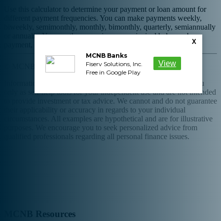
Use this calculator to determine your payment or loan amount for
different payment frequencies. You can make payments weekly,
biweekly, semimonthly, monthly, bimonthly, quarterly, semiannually
or annually. You can then examine your principal balances by
X
payment, total of all payments made, and total interest paid.
MCNB Banks
View
Fiserv Solutions, Inc.
© MCNB Bank and Trust Company
Free in Google Play
Information and interactive calculators are made available to you
only as self-help tools for your independent use and are not intended
to provide investment or tax advice. We cannot and do not guarantee
their applicability or accuracy in regards to your individual
circumstances. All examples are hypothetical and are for illustrative
purposes. We encourage you to seek personalized advice from
qualified professionals regarding all personal finance issues.
Phone: 800-532-9553
Routing Number: 051501723
MCNB Resources