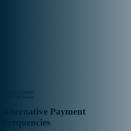

[Skip to Content]
Alternative Payment
Frequencies