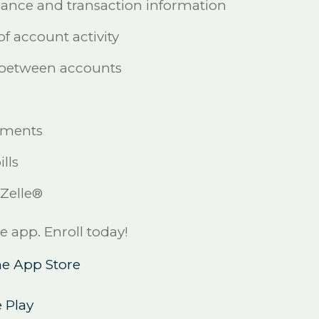
lance and transaction information
of account activity
 between accounts
s
yments
lls
 Zelle®
app. Enroll today!
e App Store
 Play