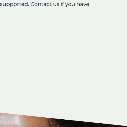
supported. Contact us if you have