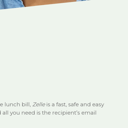
e lunch bill,
Zelle
is a fast, safe and easy
all you need is the recipient’s email