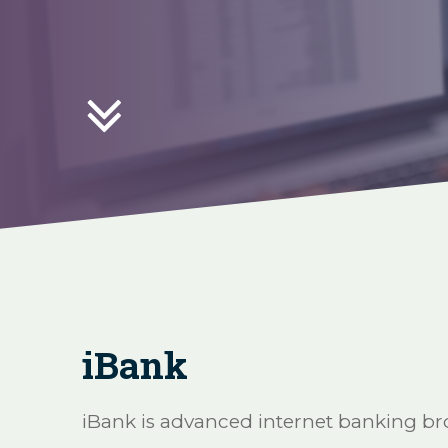

iBank
iBank is advanced internet banking bro