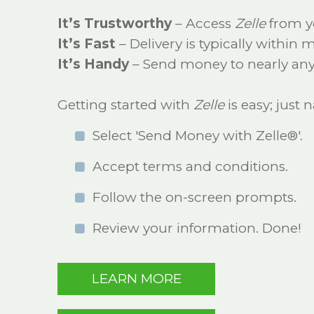
It’s Trustworthy
– Access
Zelle
from y
It’s Fast
– Delivery is typically within
It’s Handy
– Send money to nearly any
Getting started with
Zelle
is easy; just
Select 'Send Money with Zelle®'.
Accept terms and conditions.
Follow the on-screen prompts.
Review your information. Done!
LEARN MORE