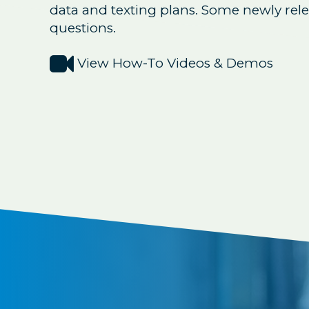
data and texting plans. Some newly rel
questions.

View How-To Videos & Demos