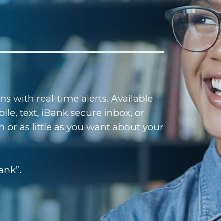
 with real-time alerts. Available
le, text, iBank secure inbox, or
 or as little as you want about your
ank”.