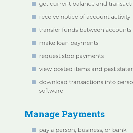
get current balance and transact
receive notice of account activity
transfer funds between accounts
make loan payments
request stop payments
view posted items and past stat
download transactions into perso
software
Manage Payments
pay a person, business, or bank