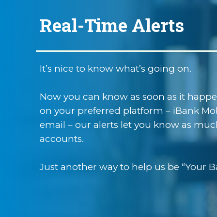
Real-Time Alerts
It’s nice to know what’s going on.
Now you can know as soon as it happens
on your preferred platform – iBank Mobi
email – our alerts let you know as much
accounts.
Just another way to help us be “Your B