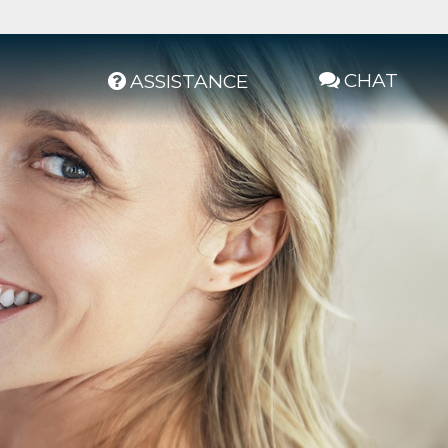
CHAT
ASSISTANCE