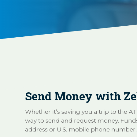
Send Money with Ze
Whether it’s saving you a trip to the A
way to send and request money. Funds ar
address or U.S. mobile phone number.