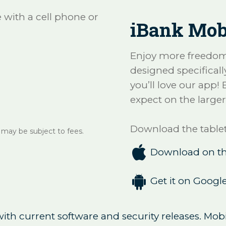
with a cell phone or
iBank Mobi
Enjoy more freedom 
designed specifically
you’ll love our app!
expect on the larger
Download the tablet
 may be subject to fees.

Download on th

Get it on Google
th current software and security releases. Mobi