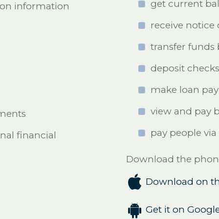
get current ba
ion information
receive notice 
transfer funds
deposit check
make loan pa
view and pay bi
ements
pay people via
nal financial
Download the phone 

Download on th

Get it on Google