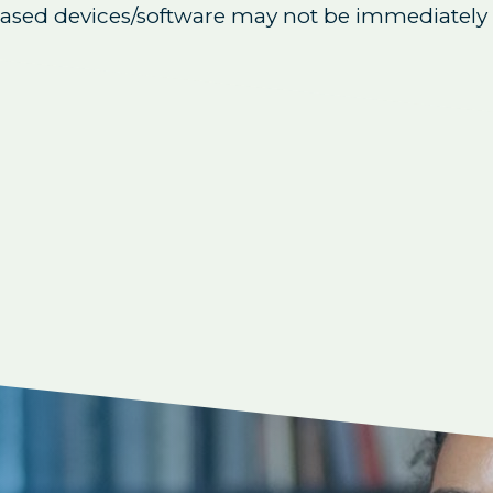
eased devices/software may not be immediately 