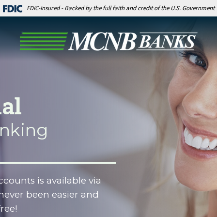
FDIC-Insured - Backed by the full faith and credit of the U.S. Government
al
anking
counts is available via
never been easier and
free!