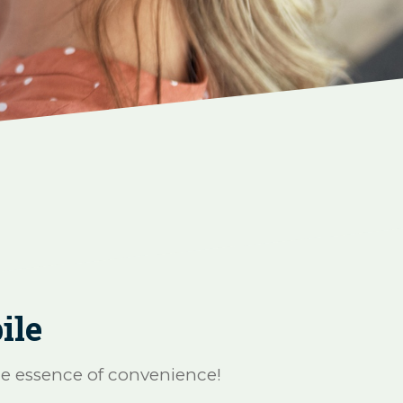
ile
he essence of convenience!