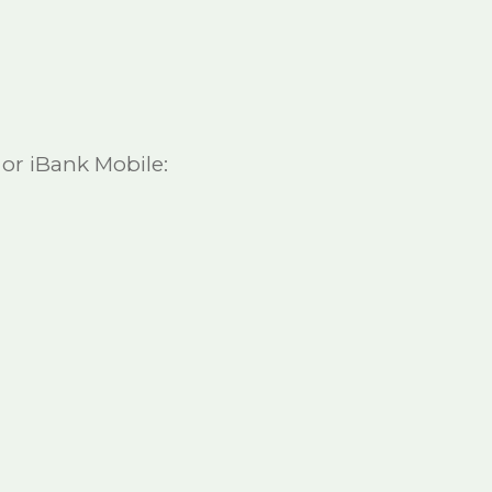
 or iBank Mobile: