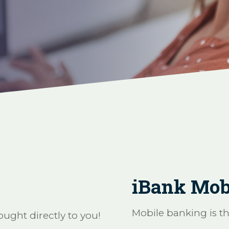
iBank Mob
Mobile banking is t
ught directly to you!