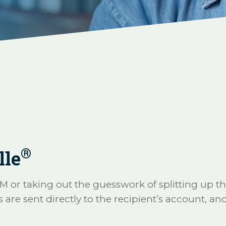
®
lle
TM or taking out the guesswork of splitting up th
e sent directly to the recipient’s account, and 