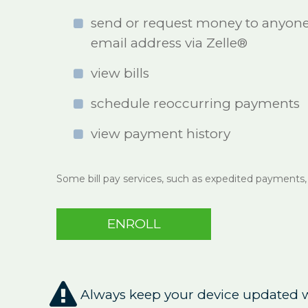
send or request money to anyone 
email address via Zelle®
view bills
schedule reoccurring payments
view payment history
Some bill pay services, such as expedited payments,
ENROLL

Always keep your device updated wi