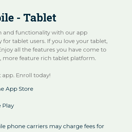
le - Tablet
and functionality with our app
 for tablet users. If you love your tablet,
 Enjoy all the features you have come to
, more feature rich tablet platform.
 app. Enroll today!
e App Store
 Play
le phone carriers may charge fees for