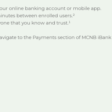
our online banking account or mobile app.
 minutes between enrolled users.²
one that you know and trust.¹
 navigate to the Payments section of MCNB iBank