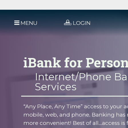
MENU
LOGIN
iBank for Person
Internet/Phone B
Services
“Any Place, Any Time” access to your ac
mobile, web, and phone. Banking has 
more convenient! Best of all...access is 