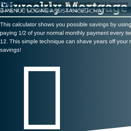
Biweekly Mortgage 
FDIC-Insured - Backed by the full faith and credit of the U.S. Government
MENU
LOGIN
ASSISTANCE
CHAT
This calculator shows you possible savings by usi
paying 1/2 of your normal monthly payment every two
12. This simple technique can shave years off your m
savings!
