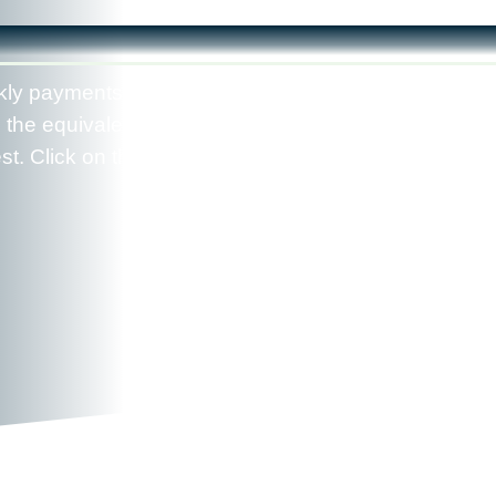
kly payments accelerate your mortgage payoff by
 the equivalent of 13 monthly payments instead of
t. Click on the "View Report" button to see your