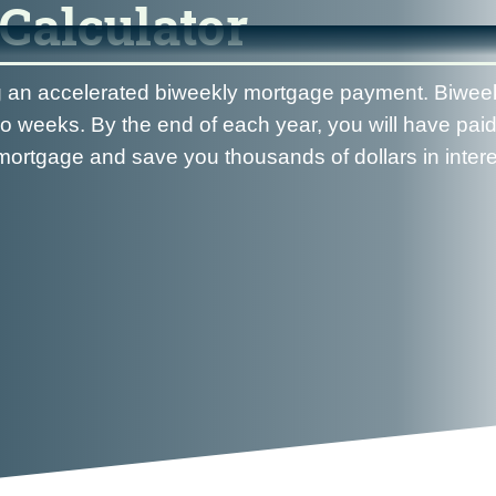
Calculator
ng an accelerated biweekly mortgage payment. Biwee
 weeks. By the end of each year, you will have paid
ortgage and save you thousands of dollars in interes