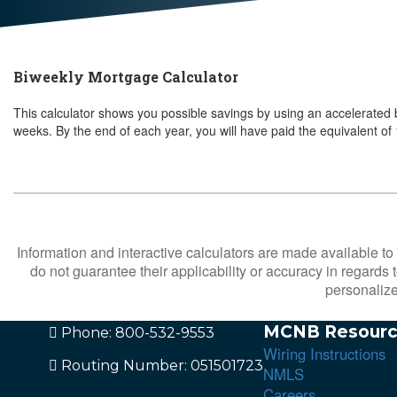
Biweekly Mortgage Calculator
This calculator shows you possible savings by using an accelerate
weeks.
By the end of each year, you will have paid the equivalent o
Information and interactive calculators are made available to
do not guarantee their applicability or accuracy in regards
personalize
MCNB Resourc
Phone: 800-532-9553
Wiring Instructions
Routing Number: 051501723
NMLS
Careers