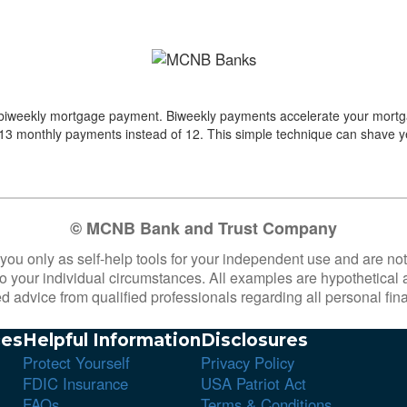
d biweekly mortgage payment. Biweekly payments accelerate your mortg
f 13 monthly payments instead of 12.
This simple technique can shave ye
© MCNB Bank and Trust Company
 you only as self-help tools for your independent use and are n
 to your individual circumstances. All examples are hypothetical
d advice from qualified professionals regarding all personal fin
es
Helpful Information
Disclosures
Protect Yourself
Privacy Policy
FDIC Insurance
USA Patriot Act
FAQs
Terms & Conditions