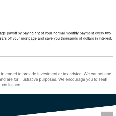
age payoff by paying 1/2 of your normal monthly payment every two
ars off your mortgage and save you thousands of dollars in interest.
ot intended to provide investment or tax advice. We cannot and
 and are for illustrative purposes. We encourage you to seek
ance issues.