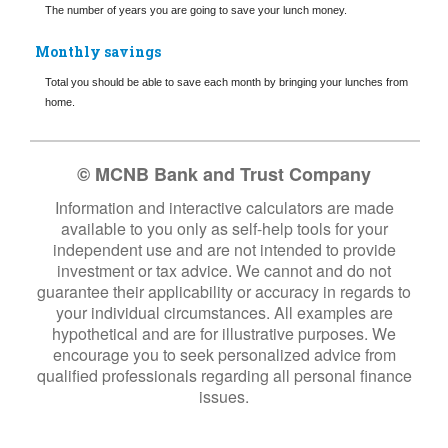
The number of years you are going to save your lunch money.
Monthly savings
Total you should be able to save each month by bringing your lunches from
home.
© MCNB Bank and Trust Company
Information and interactive calculators are made
available to you only as self-help tools for your
independent use and are not intended to provide
investment or tax advice. We cannot and do not
guarantee their applicability or accuracy in regards to
your individual circumstances. All examples are
hypothetical and are for illustrative purposes. We
encourage you to seek personalized advice from
qualified professionals regarding all personal finance
issues.