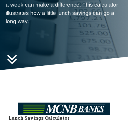
a week can make a difference. This calculator
illustrates how a little lunch savings can go a
long way.

Lunch Savings Calculator