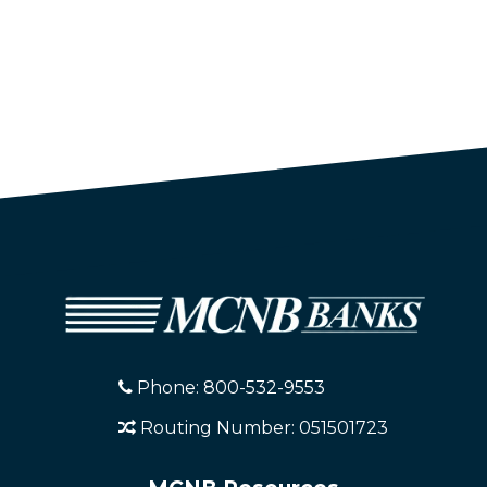
Phone: 800-532-9553
Routing Number: 051501723