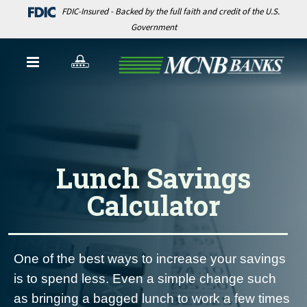
FDIC-Insured - Backed by the full faith and credit of the U.S.
Government
Lunch Savings
Calculator
One of the best ways to increase your savings
is to spend less. Even a simple change such
as bringing a bagged lunch to work a few times