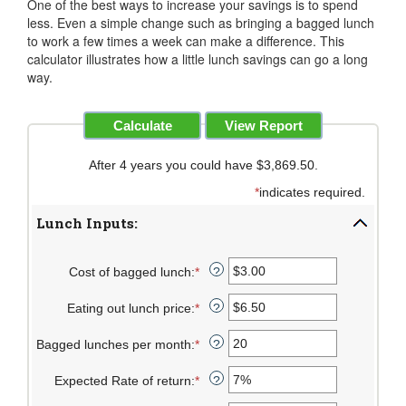
One of the best ways to increase your savings is to spend
less. Even a simple change such as bringing a bagged lunch
to work a few times a week can make a difference. This
calculator illustrates how a little lunch savings can go a long
way.
After 4 years you could have $3,869.50.
*
indicates required.
Lunch Inputs:
Cost of bagged lunch
:
*
Enter
?
an
Eating out lunch price
:
*
amount
Enter
?
between
an
Bagged lunches per month
:
*
$1.00
amount
Enter
?
and
between
an
Expected Rate of return
:
*
$50.00
$1.00
amount
Enter
?
and
between
an