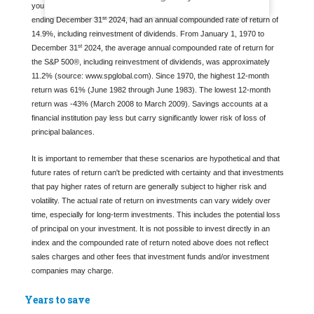
you select. The Standard & Poor's 500® (S&P 500®) for the 10 years
st
ending December 31
2024, had an annual compounded rate of return of
14.9%, including reinvestment of dividends. From January 1, 1970 to
st
December 31
2024, the average annual compounded rate of return for
the S&P 500®, including reinvestment of dividends, was approximately
11.2% (source: www.spglobal.com). Since 1970, the highest 12-month
return was 61% (June 1982 through June 1983). The lowest 12-month
return was -43% (March 2008 to March 2009). Savings accounts at a
financial institution pay less but carry significantly lower risk of loss of
principal balances.
It is important to remember that these scenarios are hypothetical and that
future rates of return can't be predicted with certainty and that investments
that pay higher rates of return are generally subject to higher risk and
volatility. The actual rate of return on investments can vary widely over
time, especially for long-term investments. This includes the potential loss
of principal on your investment. It is not possible to invest directly in an
index and the compounded rate of return noted above does not reflect
sales charges and other fees that investment funds and/or investment
companies may charge.
Years to save