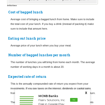
Definitions
Cost of bagged lunch
Average cost of bringing a bagged lunch from home. Make sure to include
the total cost of your lunch. If you buy a drink (instead of packing it) make
sure to include that amount here.
Eating out lunch price
Average price of your lunch when you buy your meal.
Number of bagged lunches per month
The number of lunches you will bring from home each month. The average
number of working days in a month is about 20.
Expected rate of return
This is the annually compounded rate of return you expect from your
investments. If you pay taxes on the interest, dividends or capital gains
X
from these investments you may wish to enter your after-tax rate of return.
MCNB Banks
Fiserv Solutions, Inc.
View
The actual rate of return is largely dependent on the types of investments
Free in Google Play