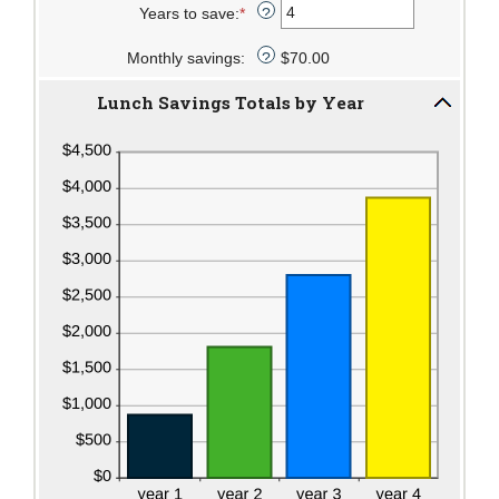
Years to save
:
*
$50.00
1
amount
Enter
?
and
between
an
Monthly savings
:
30
0%
amount
$70.00
?
and
between
Lunch Savings Totals by Year
20%
1
and
20