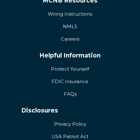
MCNB Resources
Wiring Instructions
NMLS
Careers
Helpful Information
Protect Yourself
FDIC Insurance
FAQs
Disclosures
Privacy Policy
USA Patriot Act