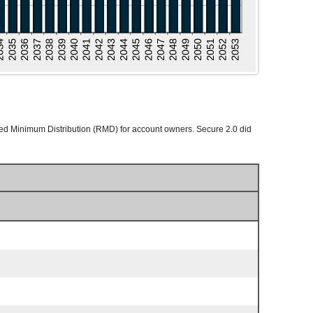
ed Minimum Distribution (RMD) for account owners. Secure 2.0 did