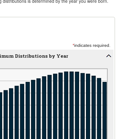
 distributions is determined by the year you were born.
*
indicates required.
imum Distributions by Year