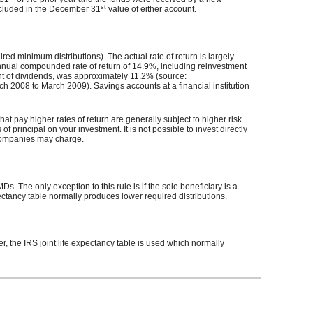
st
included in the December 31
value of either account.
red minimum distributions). The actual rate of return is largely
nual compounded rate of return of 14.9%, including reinvestment
t of dividends, was approximately 11.2% (source:
2008 to March 2009). Savings accounts at a financial institution
hat pay higher rates of return are generally subject to higher risk
of principal on your investment. It is not possible to invest directly
 companies may charge.
s. The only exception to this rule is if the sole beneficiary is a
pectancy table normally produces lower required distributions.
er, the IRS joint life expectancy table is used which normally