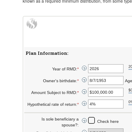
known as a required minimum distribution, from some types 
Plan Information:
2
Year of RMD
:
*
Enter
?
an
Owner's birthdate
:
*
amount
Please
Age
?
between
enter
$
Amount Subject to RMD
:
*
2010
a
Enter
?
and
valid
an
0
Hypothetical rate of return
:
*
2040
date
amount
Enter
?
for
between
an
Owner's
$0.00
amount
Is sole beneficiary a
Check here
?
birthdate
and
between
spouse?
:
$1,000,000,000.00
0%