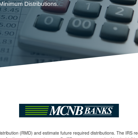
 Minimum Distributions.
stribution (RMD) and estimate future required distributions. The IRS r