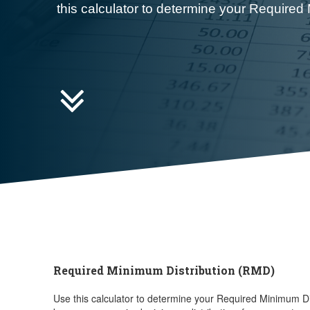
this calculator to determine your Required

Required Minimum Distribution (RMD)
Use this calculator to determine your Required Minimum Di