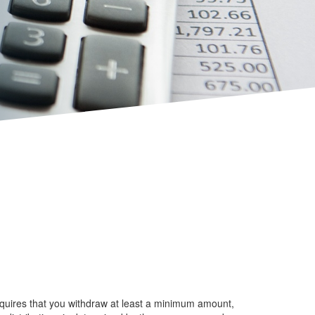
equires that you withdraw at least a minimum amount,