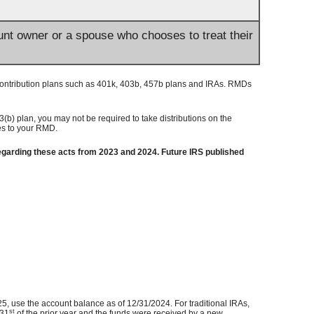
ount owner or a spouse who chooses to treat their
contribution plans such as 401k, 403b, 457b plans and IRAs. RMDs
(b) plan, you may not be required to take distributions on the
ies to your RMD.
garding these acts from 2023 and 2024. Future IRS published
5, use the account balance as of 12/31/2024. For traditional IRAs,
st
 31
of the prior year and the funds were received by a new