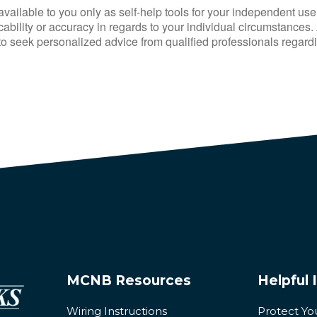
available to you only as self-help tools for your independent use
bility or accuracy in regards to your individual circumstances. A
 seek personalized advice from qualified professionals regardin
MCNB Resources
Helpful 
Wiring Instructions
Protect Yo