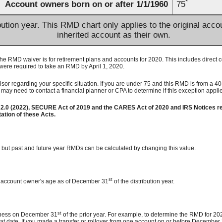
*
Account owners born on or after 1/1/1960
75
bution year. This RMD chart only applies to the original acc
inherited account as their own.
 RMD waiver is for retirement plans and accounts for 2020. This includes direct 
were required to take an RMD by April 1, 2020.
or regarding your specific situation. If you are under 75 and this RMD is from a 403
may need to contact a financial planner or CPA to determine if this exception appl
2.0 (2022), SECURE Act of 2019 and the CARES Act of 2020 and IRS Notices re
tion of these Acts.
r, but past and future year RMDs can be calculated by changing this value.
st
he account owner's age as of December 31
of the distribution year.
st
usiness on December 31
of the prior year. For example, to determine the RMD for 202
that date. If you made a transfer or rollover from one account on or before December