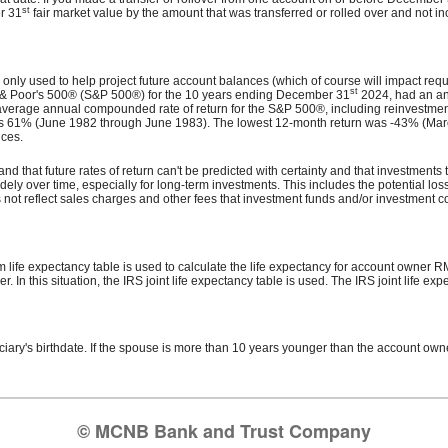
st
er 31
fair market value by the amount that was transferred or rolled over and not 
s only used to help project future account balances (which of course will impact requi
st
d & Poor's 500® (S&P 500®) for the 10 years ending December 31
2024, had an an
verage annual compounded rate of return for the S&P 500®, including reinvestmen
 61% (June 1982 through June 1983). The lowest 12-month return was -43% (March 
nces.
nd that future rates of return can't be predicted with certainty and that investments t
dely over time, especially for long-term investments. This includes the potential loss 
not reflect sales charges and other fees that investment funds and/or investment
 life expectancy table is used to calculate the life expectancy for account owner RMD
n this situation, the IRS joint life expectancy table is used. The IRS joint life ex
ficiary's birthdate. If the spouse is more than 10 years younger than the account own
© MCNB Bank and Trust Company