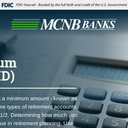
FDIC-Insured - Backed by the full faith and credit of the U.S. Government
mum
MD)
ast a minimum amount - known as
me types of retirement accounts
70-1/2. Determining how much you
sue in retirement planning. Use