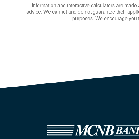
Information and interactive calculators are made 
advice. We cannot and do not guarantee their applica
purposes. We encourage you to