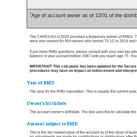
*
Age of account owner as of 12/31 of the distri
The CARES Act of 2020 provided a temporary waiver of RMDs. The
were also waived for IRA owners who turned 70 1/2 in 2019 and 
If you have RMD questions, please consult with your own tax advis
balance in your account before 1987 until you reach age 75. You 
IMPORTANT! This calculator has been updated for the Secure 
procedures may have an impact on enforcement and interpreta
Year of RMD
The year for the RMD calculation. This is usually the current yea
Owner's birthdate
The account owner's birthdate. The tool uses this to calculate t
Amount subject to RMD
This is the fair market value of the account as of the close of b
no adjustments are made for contributions or distributions after 