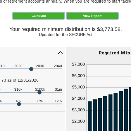
of retirement accounts annually. When you are required to start taking
Your required minimum distribution is $3,773.58.
Updated for the SECURE Act
Required Min
010
2020
2030
2040
 73 as of 12/31/2026
0
$10k
$100k
$1m
%
4%
8%
12%