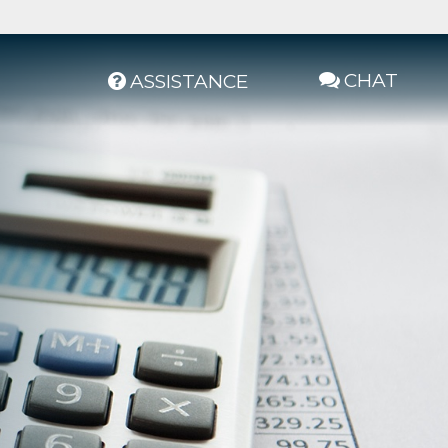
CHAT
ASSISTANCE