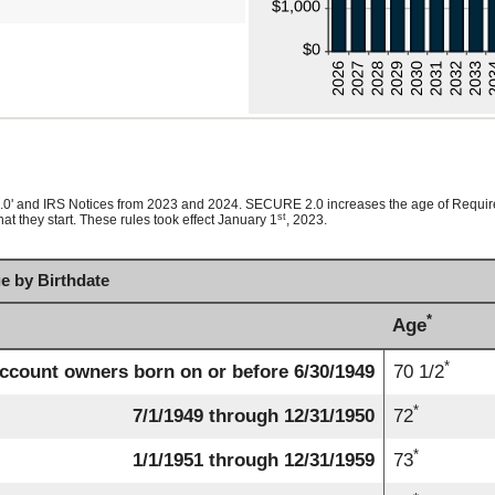
2.0' and IRS Notices from 2023 and 2024. SECURE 2.0 increases the age of Requir
st
t they start. These rules took effect January 1
, 2023.
e by Birthdate
*
Age
*
ccount owners born on or before 6/30/1949
70 1/2
*
7/1/1949 through 12/31/1950
72
*
1/1/1951 through 12/31/1959
73