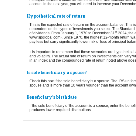
account in the next year, you will need to increase your Decemb
Hypothetical rate of return
This is the expected rate of return on the account balance. This i
dependent on the types of investments you select. The Standar
st
of dividends. From January 1, 1970 to December 31
2024, the a
www.spglobal.com). Since 1970, the highest 12-month return was
pay less but carry significantly lower risk of loss of principal bala
It is important to remember that these scenarios are hypothetical a
and volatility. The actual rate of return on investments can vary wi
in an index and the compounded rate of return noted above does 
Is sole beneficiary a spouse?
Check this box if the sole beneficiary is a spouse. The IRS uniform
spouse and is more than 10 years younger than the account owner. I
Beneficiary's birthdate
If the sole beneficiary of the account is a spouse, enter the bene
produces lower required distributions.