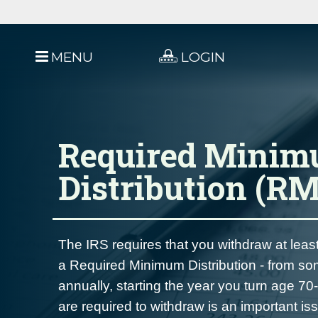
MENU
LOGIN
Required Mini
Distribution (R
The IRS requires that you withdraw at le
a Required Minimum Distribution - from so
annually, starting the year you turn age 
are required to withdraw is an important is