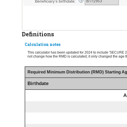
Beneficiary's birthdate
:
?
and
20%
Definitions
Calculation notes
This calculator has been updated for 2024 to include 'SECURE 
not change how the RMD is calculated; it only changed the age tha
Required Minimum Distribution (RMD) Starting Ag
Birthdate
A