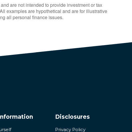
 and are not intended to provide investment or tax
ll examples are hypothetical and are for illustrative
g all personal finance issues.
Information
Disclosures
urself
Privacy Policy