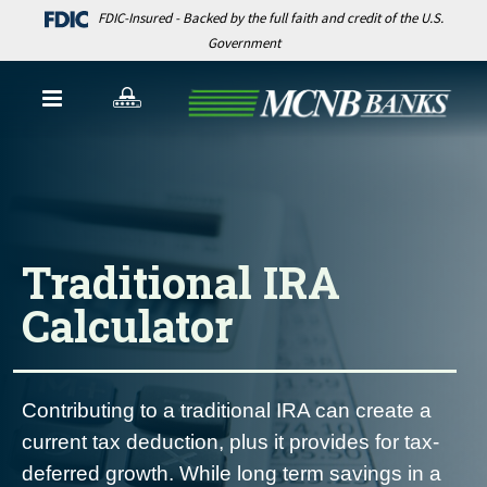
FDIC-Insured - Backed by the full faith and credit of the U.S.
Government
Traditional IRA
Calculator
Contributing to a traditional IRA can create a
current tax deduction, plus it provides for tax-
deferred growth. While long term savings in a