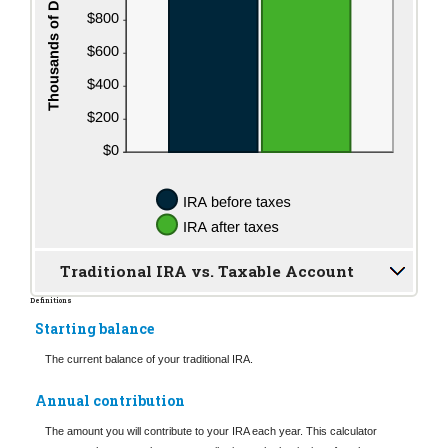
Traditional IRA vs. Taxable Account
Definitions
Starting balance
The current balance of your traditional IRA.
Annual contribution
The amount you will contribute to your IRA each year. This calculator