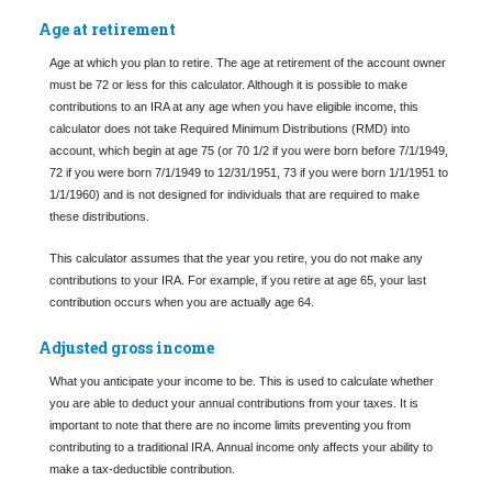
Age at retirement
Age at which you plan to retire. The age at retirement of the account owner
must be 72 or less for this calculator. Although it is possible to make
contributions to an IRA at any age when you have eligible income, this
calculator does not take Required Minimum Distributions (RMD) into
account, which begin at age 75 (or 70 1/2 if you were born before 7/1/1949,
72 if you were born 7/1/1949 to 12/31/1951, 73 if you were born 1/1/1951 to
1/1/1960) and is not designed for individuals that are required to make
these distributions.
This calculator assumes that the year you retire, you do not make any
contributions to your IRA. For example, if you retire at age 65, your last
contribution occurs when you are actually age 64.
Adjusted gross income
What you anticipate your income to be. This is used to calculate whether
you are able to deduct your annual contributions from your taxes. It is
important to note that there are no income limits preventing you from
contributing to a traditional IRA. Annual income only affects your ability to
make a tax-deductible contribution.