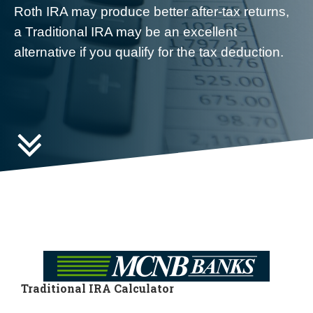
Roth IRA may produce better after-tax returns,
a Traditional IRA may be an excellent
alternative if you qualify for the tax deduction.

Traditional IRA Calculator