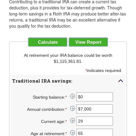
Contributing to a traditional IRA can create a current tax
deduction, plus it provides for tax-deferred growth. Though
long-term savings in a Roth IRA may produce better after-tax
returns, a traditional IRA may be an excellent alternative if
you qualify for the tax deduction.
At retirement your IRA balance could be worth
$1,115,361.81.
*
indicates required.
Traditional IRA savings:
Starting balance
:
*
Enter
?
an
Annual contribution
:
*
amount
Enter
?
between
an
Current age
:
*
$0
amount
Enter
?
and
between
an
Age at retirement
:
*
$2,000,000
$0
amount
Enter
?