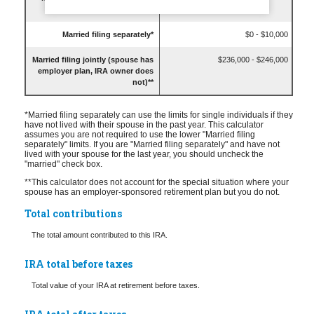
last year)*
Married filing separately*
$0 - $10,000
Married filing jointly (spouse has
$236,000 - $246,000
employer plan, IRA owner does
not)**
*Married filing separately can use the limits for single individuals if they
have not lived with their spouse in the past year. This calculator
assumes you are not required to use the lower "Married filing
separately" limits. If you are "Married filing separately" and have not
lived with your spouse for the last year, you should uncheck the
"married" check box.
**This calculator does not account for the special situation where your
spouse has an employer-sponsored retirement plan but you do not.
Total contributions
The total amount contributed to this IRA.
IRA total before taxes
Total value of your IRA at retirement before taxes.