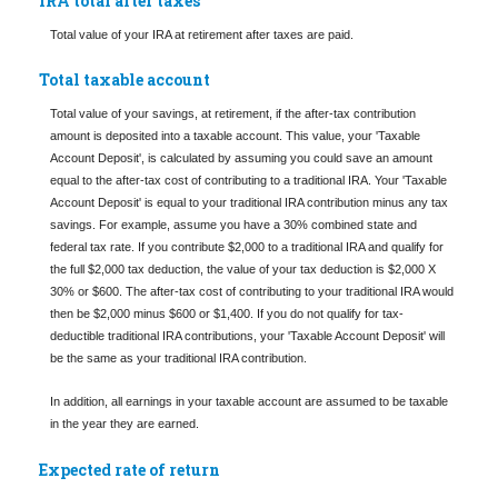
IRA total after taxes
Total value of your IRA at retirement after taxes are paid.
Total taxable account
Total value of your savings, at retirement, if the after-tax contribution
amount is deposited into a taxable account. This value, your 'Taxable
Account Deposit', is calculated by assuming you could save an amount
equal to the after-tax cost of contributing to a traditional IRA. Your 'Taxable
Account Deposit' is equal to your traditional IRA contribution minus any tax
savings. For example, assume you have a 30% combined state and
federal tax rate. If you contribute $2,000 to a traditional IRA and qualify for
the full $2,000 tax deduction, the value of your tax deduction is $2,000 X
30% or $600. The after-tax cost of contributing to your traditional IRA would
then be $2,000 minus $600 or $1,400. If you do not qualify for tax-
deductible traditional IRA contributions, your 'Taxable Account Deposit' will
be the same as your traditional IRA contribution.
In addition, all earnings in your taxable account are assumed to be taxable
in the year they are earned.
Expected rate of return