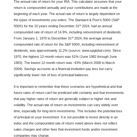
The annual rate of return for your IRA. This calculator assumes that your
return is compounded annually and your contributions are made at the
beginning of each year. The actual rate of return is largely dependent on
the types of investments you select. The Standard & Poor's 500® (S&P
st
500®) for the 10 years ending December 31
2024, had an annual
compounded rate of return of 14.9%, including reinvestment of dividends.
st
From January 1, 1970 to December 31
2024, the average annual
compounded rate of return for the S&P 500®, including reinvestment of
dividends, was approximately 11.2% (source: www.spglobal.com). Since
1970, the highest 12-month return was 61% (June 1982 through June
1983). The lowest 12-month return was -43% (March 2008 to March
2009). Savings accounts at a financial institution pay less but carry
significantly lower risk of loss of principal balances.
It is important to remember that these scenarios are hypothetical and that
future rates of return can't be predicted with certainty and that investments
that pay higher rates of return are generally subject to higher risk and
volatility. The actual rate of return on investments can vary widely over
time, especially for long-term investments. This includes the potential loss
of principal on your investment. It is not possible to invest directly in an
index and the compounded rate of return noted above does not reflect
sales charges and other fees that investment funds and/or investment
companies may charge.