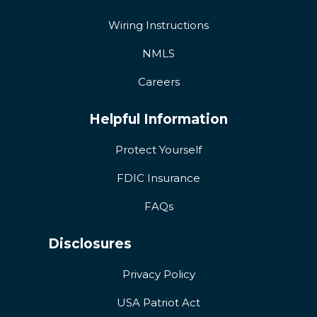
Wiring Instructions
NMLS
Careers
Helpful Information
Protect Yourself
FDIC Insurance
FAQs
Disclosures
Privacy Policy
USA Patriot Act