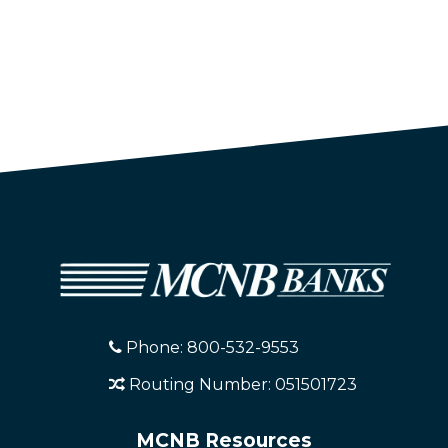
Phone: 800-532-9553
Routing Number: 051501723
MCNB Resources