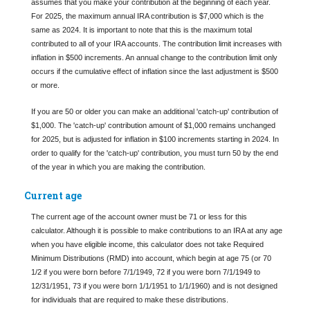
assumes that you make your contribution at the beginning of each year.
For 2025, the maximum annual IRA contribution is $7,000 which is the
same as 2024. It is important to note that this is the maximum total
contributed to all of your IRA accounts. The contribution limit increases with
inflation in $500 increments. An annual change to the contribution limit only
occurs if the cumulative effect of inflation since the last adjustment is $500
or more.
If you are 50 or older you can make an additional 'catch-up' contribution of
$1,000. The 'catch-up' contribution amount of $1,000 remains unchanged
for 2025, but is adjusted for inflation in $100 increments starting in 2024. In
order to qualify for the 'catch-up' contribution, you must turn 50 by the end
of the year in which you are making the contribution.
Current age
The current age of the account owner must be 71 or less for this
calculator. Although it is possible to make contributions to an IRA at any age
when you have eligible income, this calculator does not take Required
Minimum Distributions (RMD) into account, which begin at age 75 (or 70
1/2 if you were born before 7/1/1949, 72 if you were born 7/1/1949 to
12/31/1951, 73 if you were born 1/1/1951 to 1/1/1960) and is not designed
for individuals that are required to make these distributions.