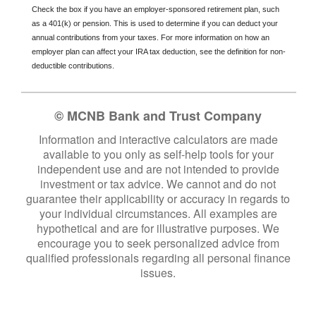
Check the box if you have an employer-sponsored retirement plan, such
as a 401(k) or pension. This is used to determine if you can deduct your
annual contributions from your taxes. For more information on how an
employer plan can affect your IRA tax deduction, see the definition for non-
deductible contributions.
© MCNB Bank and Trust Company
Information and interactive calculators are made
available to you only as self-help tools for your
independent use and are not intended to provide
investment or tax advice. We cannot and do not
guarantee their applicability or accuracy in regards to
your individual circumstances. All examples are
hypothetical and are for illustrative purposes. We
encourage you to seek personalized advice from
qualified professionals regarding all personal finance
issues.