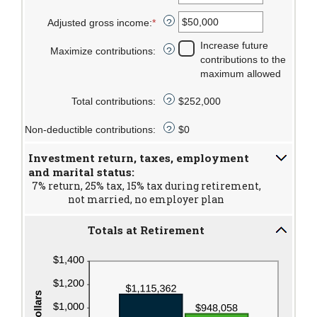
and
between
an
Adjusted gross income
:
*
$1,000,000
15
amount
Enter
?
and
between
an
Increase future
Maximize contributions
:
71
15
amount
?
contributions to the
and
between
maximum allowed
72
$0
and
Total contributions
:
$252,000
?
$1,000,000
Non-deductible contributions
:
$0
?
Investment return, taxes, employment
and marital status:
7% return, 25% tax, 15% tax during retirement,
not married, no employer plan
Totals at Retirement