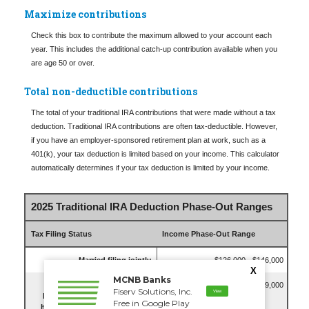
Maximize contributions
Check this box to contribute the maximum allowed to your account each
year. This includes the additional catch-up contribution available when you
are age 50 or over.
Total non-deductible contributions
The total of your traditional IRA contributions that were made without a tax
deduction. Traditional IRA contributions are often tax-deductible.
However,
if you have an employer-sponsored retirement plan at work, such as a
401(k), your tax deduction is limited based on your income. This calculator
automatically determines if your tax deduction is limited by your income.
2025 Traditional IRA Deduction Phase-Out Ranges
Tax Filing Status
Income Phase-Out Range
Married filing jointly
$126,000 - $146,000
X
MCNB Banks
Single, Head of Household or
$79,000 - $89,000
Fiserv Solutions, Inc.
View
Married Filing Separately (and
Free in Google Play
have not lived with spouse for