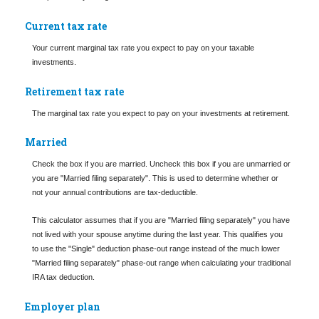
Current tax rate
Your current marginal tax rate you expect to pay on your taxable
investments.
Retirement tax rate
The marginal tax rate you expect to pay on your investments at retirement.
Married
Check the box if you are married. Uncheck this box if you are unmarried or
you are "Married filing separately". This is used to determine whether or
not your annual contributions are tax-deductible.
This calculator assumes that if you are "Married filing separately" you have
not lived with your spouse anytime during the last year. This qualifies you
to use the "Single" deduction phase-out range instead of the much lower
"Married filing separately" phase-out range when calculating your traditional
IRA tax deduction.
Employer plan